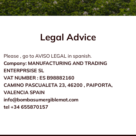
Legal Advice
Please , go to AVISO LEGAL in spanish.
Company: MANUFACTURING AND TRADING
ENTERPRSISE SL
VAT NUMBER : ES B98882160
CAMINO PASCUALETA 23, 46200 , PAIPORTA,
VALENCIA SPAIN
info@bombasumergiblemat.com
tel +34 655870157