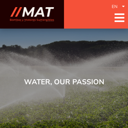
EN
WATER, OUR PASSION