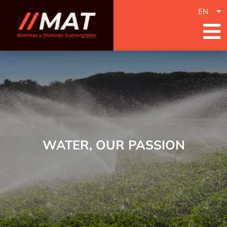
EN
WATER, OUR PASSION