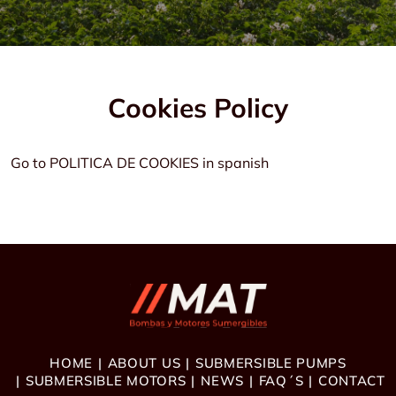
Cookies Policy
Go to POLITICA DE COOKIES in spanish
HOME
ABOUT US
SUBMERSIBLE PUMPS
SUBMERSIBLE MOTORS
NEWS
FAQ´S
CONTACT